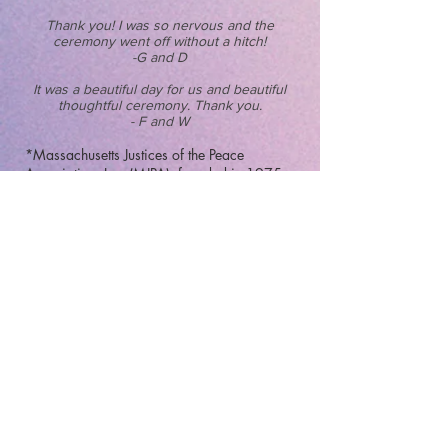
Thank you! I was so nervous and the
ceremony went off without a hitch!
-G and D
It was a beautiful day for us and beautiful
thoughtful ceremony. Thank you.
- F and W
*Massachusetts Justices of the Peace
Association, Inc.
(MJPA), founded in 1975
as a non-profit, professional and
educational Association which assists
Justices of the Peace in fulfilling the duties
and responsibilities of their commissioned
office.
The primary role of a Justice/Wedding
Celebrant is to provide a civil ceremony,
execute the proper paperwork, and submit it
to the state. MJPA encourages each member
to demonstrate "honor and the highest ethics
in public service". The organization also
works to insure legislation pertinent to
Justices of the Peace/Celebrants is fair and