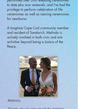
performed over 300 wedding ceremonies
to date plus vow renewals, and I've had the
privilege to perform celebration of life
ceremonies as well as naming ceremonies
for newborns.
A longtime Cape Cod community member
and resident of Sandwich, Melinda is
actively involved in both civic and arts
activities beyond being a Justice of the
Peace.
Melinda,
Thank you so very much for helping