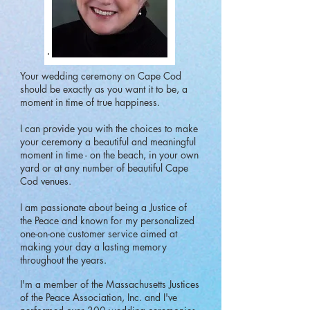
Your wedding ceremony on Cape Cod
should be exactly as you want it to be, a
moment in time of true happiness.
I can provide you with the choices to make
your ceremony a beautiful and meaningful
moment in time - on the beach, in your own
yard or at any number of beautiful Cape
Cod venues.
I am passionate about being a Justice of
the Peace and known for my personalized
one-on-one customer service aimed at
making your day a lasting memory
throughout the years.
I'm a member of the Massachusetts Justices
of the Peace Association, Inc. and I've