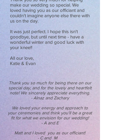
make our wedding so special. We
loved having you as our officiant and
couldn't imagine anyone else there with
us on the day.
It was just perfect. I hope this isn't
goodbye, but until next time - have a
wonderful winter and good luck with
your knee!!
All our love,
Katie & Evan
Thank you so much for being there on our
special day, and for the lovely and heartfelt
note! We sincerely appreciate everything.
- Alnaz and Zachary
We loved your energy and approach to
your ceremonies and think you'll be a great
fit for what we envision for our wedding!
- A and E
Matt and I loved you as our officiant!
- C and M