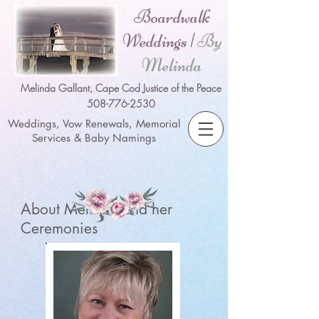
Boardwalk
Weddings |
By
Melinda
Melinda Gallant, Cape Cod Justice of the Peace
508-776-2530
Weddings, Vow Renewals, Memorial
Services & Baby Namings
About Melinda and her
Ceremonies